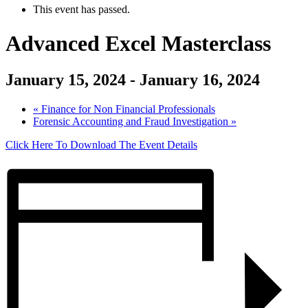
This event has passed.
Advanced Excel Masterclass
January 15, 2024
-
January 16, 2024
«
Finance for Non Financial Professionals
Forensic Accounting and Fraud Investigation
»
Click Here To Download The Event Details