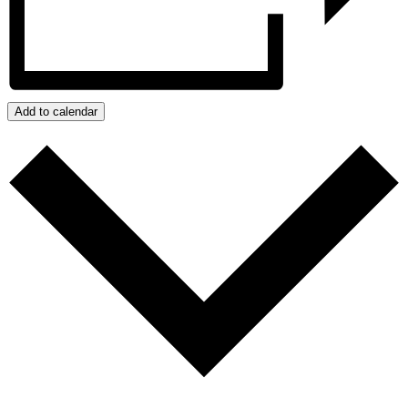
Add to calendar