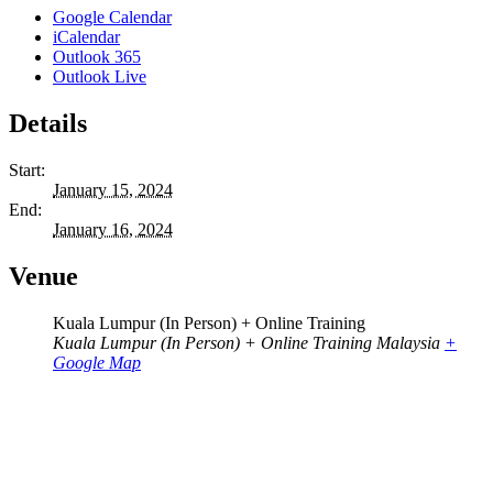
Google Calendar
iCalendar
Outlook 365
Outlook Live
Details
Start:
January 15, 2024
End:
January 16, 2024
Venue
Kuala Lumpur (In Person) + Online Training
Kuala Lumpur (In Person) + Online Training
Malaysia
+
Google Map