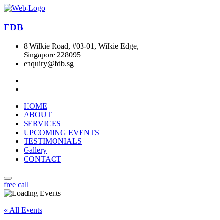
FDB
8 Wilkie Road, #03-01, Wilkie Edge,
Singapore 228095
enquiry@fdb.sg
HOME
ABOUT
SERVICES
UPCOMING EVENTS
TESTIMONIALS
Gallery
CONTACT
free call
« All Events