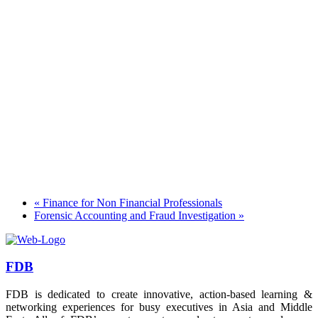
«
Finance for Non Financial Professionals
Forensic Accounting and Fraud Investigation
»
FDB
FDB is dedicated to create innovative, action-based learning &
networking experiences for busy executives in Asia and Middle