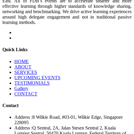
East. All of FDB’s events are to accelerate smarter and more
effective learning through higher standards of knowledge sharing,
networking and benchmarking. We drive active learning experiences
around high delegate engagement and not in traditional passive
learning methods.
Quick Links
HOME
ABOUT
SERVICES
UPCOMING EVENTS
TESTIMONIALS
Gallery
CONTACT
Contact
Address :
8 Wilkie Road, #03-01, Wilkie Edge, Singapore
228095
Address :
Q Sentral, 2A, Jalan Stesen Sentral 2, Kuala
Lumpur Sentral, 50470 Kuala Lumpur, Federal Territory of