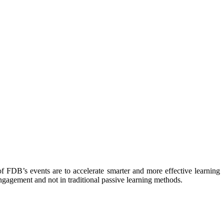
f FDB’s events are to accelerate smarter and more effective learning
gagement and not in traditional passive learning methods.