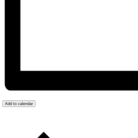
Add to calendar