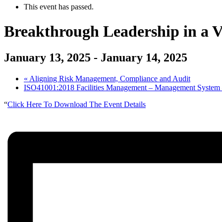
This event has passed.
Breakthrough Leadership in a
January 13, 2025
-
January 14, 2025
«
Aligning Risk Management, Compliance and Audit
ISO41001:2018 Facilities Management – Management System –
“
Click Here To Download The Event Details