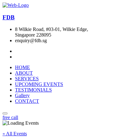
FDB
8 Wilkie Road, #03-01, Wilkie Edge,
Singapore 228095
enquiry@fdb.sg
HOME
ABOUT
SERVICES
UPCOMING EVENTS
TESTIMONIALS
Gallery
CONTACT
free call
« All Events