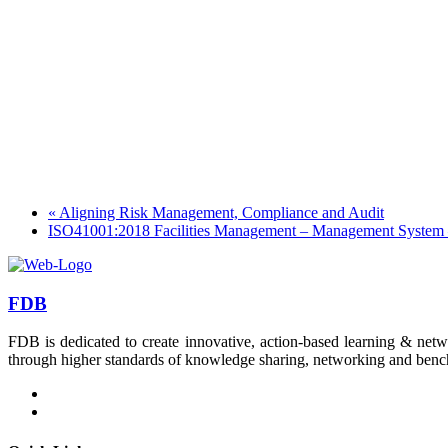
«
Aligning Risk Management, Compliance and Audit
ISO41001:2018 Facilities Management – Management System –
FDB
FDB is dedicated to create innovative, action-based learning & netw
through higher standards of knowledge sharing, networking and bench