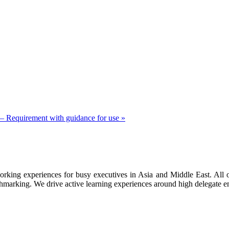
 Requirement with guidance for use
»
orking experiences for busy executives in Asia and Middle East. All o
marking. We drive active learning experiences around high delegate en