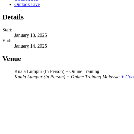
Outlook Live
Details
Start:
January 13, 2025
End:
January 14, 2025
Venue
Kuala Lumpur (In Person) + Online Training
Kuala Lumpur (In Person) + Online Training
Malaysia
+ Goo