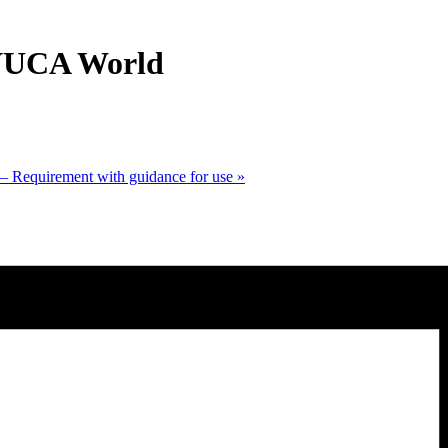
 VUCA World
 Requirement with guidance for use
»