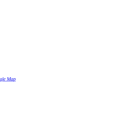
gle Map