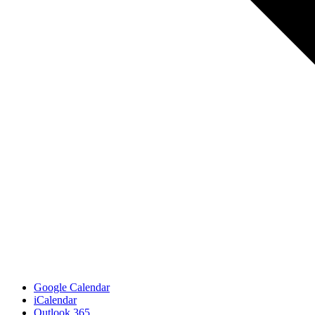
Google Calendar
iCalendar
Outlook 365