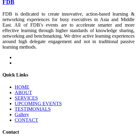
FDB
FDB is dedicated to create innovative, action-based learning &
networking experiences for busy executives in Asia and Middle
East. All of FDB’s events are to accelerate smarter and more
effective learning through higher standards of knowledge sharing,
networking and benchmarking. We drive active learning experiences
around high delegate engagement and not in traditional passive
learning methods.
Quick Links
HOME
ABOUT
SERVICES
UPCOMING EVENTS
TESTIMONIALS
Gallery
CONTACT
Contact