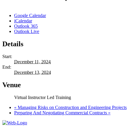
Google Calendar
iCalendar
Outlook 365
Outlook Live
Details
Start:
December 11, 2024
End:
December 13, 2024
Venue
Virtual Instructor Led Training
«
Managing Risks on Construction and Engineering Projects
Preparing And Negotiating Commercial Contracts
»