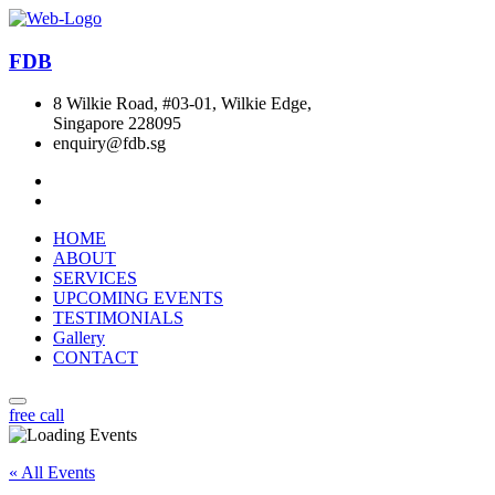
FDB
8 Wilkie Road, #03-01, Wilkie Edge,
Singapore 228095
enquiry@fdb.sg
HOME
ABOUT
SERVICES
UPCOMING EVENTS
TESTIMONIALS
Gallery
CONTACT
free call
« All Events