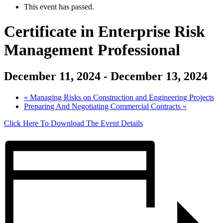
This event has passed.
Certificate in Enterprise Risk
Management Professional
December 11, 2024
-
December 13, 2024
«
Managing Risks on Construction and Engineering Projects
Preparing And Negotiating Commercial Contracts
»
Click Here To Download The Event Details