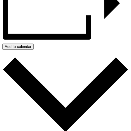
Add to calendar