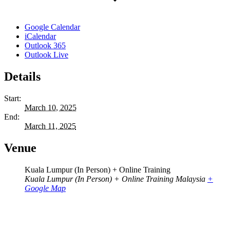
Google Calendar
iCalendar
Outlook 365
Outlook Live
Details
Start:
March 10, 2025
End:
March 11, 2025
Venue
Kuala Lumpur (In Person) + Online Training
Kuala Lumpur (In Person) + Online Training
Malaysia
+
Google Map