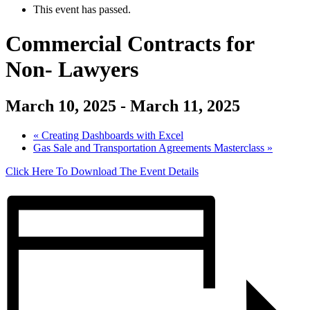
This event has passed.
Commercial Contracts for
Non- Lawyers
March 10, 2025
-
March 11, 2025
«
Creating Dashboards with Excel
Gas Sale and Transportation Agreements Masterclass
»
Click Here To Download The Event Details