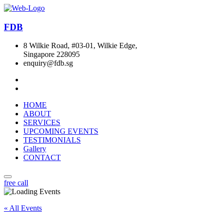
FDB
8 Wilkie Road, #03-01, Wilkie Edge,
Singapore 228095
enquiry@fdb.sg
HOME
ABOUT
SERVICES
UPCOMING EVENTS
TESTIMONIALS
Gallery
CONTACT
free call
« All Events