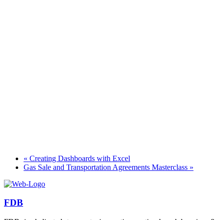
«
Creating Dashboards with Excel
Gas Sale and Transportation Agreements Masterclass
»
FDB