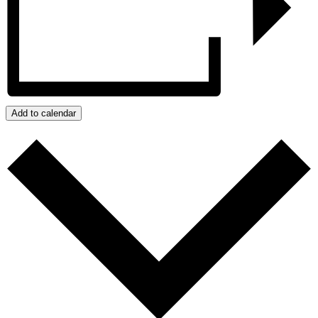
Add to calendar