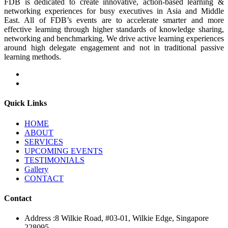
FDB is dedicated to create innovative, action-based learning &
networking experiences for busy executives in Asia and Middle
East. All of FDB’s events are to accelerate smarter and more
effective learning through higher standards of knowledge sharing,
networking and benchmarking. We drive active learning experiences
around high delegate engagement and not in traditional passive
learning methods.
Quick Links
HOME
ABOUT
SERVICES
UPCOMING EVENTS
TESTIMONIALS
Gallery
CONTACT
Contact
Address :
8 Wilkie Road, #03-01, Wilkie Edge, Singapore
228095