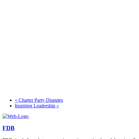
«
Charter Party Disputes
Inspiring Leadership
»
FDB