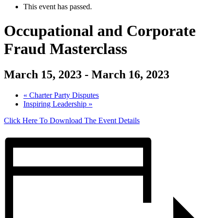
This event has passed.
Occupational and Corporate
Fraud Masterclass
March 15, 2023
-
March 16, 2023
«
Charter Party Disputes
Inspiring Leadership
»
Click Here To Download The Event Details