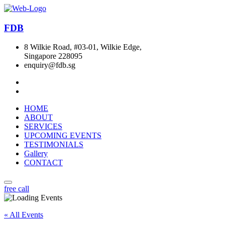
FDB
8 Wilkie Road, #03-01, Wilkie Edge,
Singapore 228095
enquiry@fdb.sg
HOME
ABOUT
SERVICES
UPCOMING EVENTS
TESTIMONIALS
Gallery
CONTACT
free call
« All Events