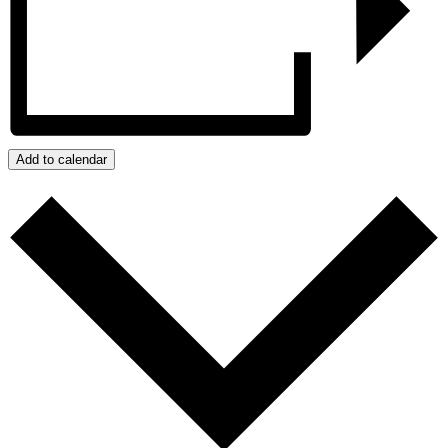
Add to calendar