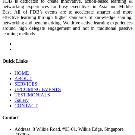
FDB is dedicated to create innovative, action-based learning &
networking experiences for busy executives in Asia and Middle
East. All of FDB’s events are to accelerate smarter and more
effective learning through higher standards of knowledge sharing,
networking and benchmarking. We drive active learning experiences
around high delegate engagement and not in traditional passive
learning methods.
Quick Links
HOME
ABOUT
SERVICES
UPCOMING EVENTS
TESTIMONIALS
Gallery
CONTACT
Contact
Address :
8 Wilkie Road, #03-01, Wilkie Edge, Singapore
228095