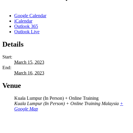
Google Calendar
iCalendar
Outlook 365
Outlook Live
Details
Start:
March 15, 2023
End:
March 16, 2023
Venue
Kuala Lumpur (In Person) + Online Training
Kuala Lumpur (In Person) + Online Training
Malaysia
+
Google Map