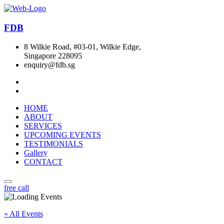
FDB
8 Wilkie Road, #03-01, Wilkie Edge,
Singapore 228095
enquiry@fdb.sg
HOME
ABOUT
SERVICES
UPCOMING EVENTS
TESTIMONIALS
Gallery
CONTACT
free call
« All Events