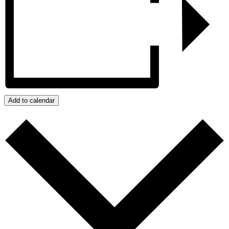
Add to calendar