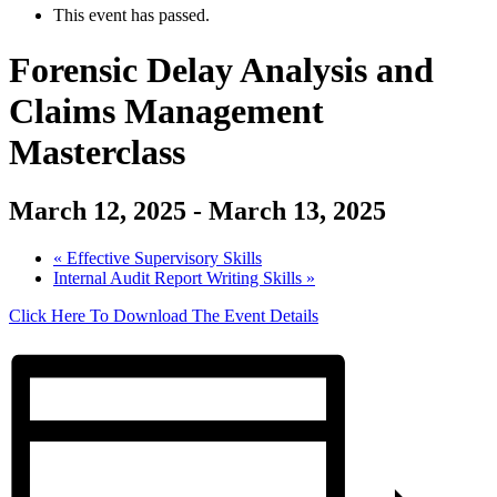
This event has passed.
Forensic Delay Analysis and
Claims Management
Masterclass
March 12, 2025
-
March 13, 2025
«
Effective Supervisory Skills
Internal Audit Report Writing Skills
»
Click Here To Download The Event Details