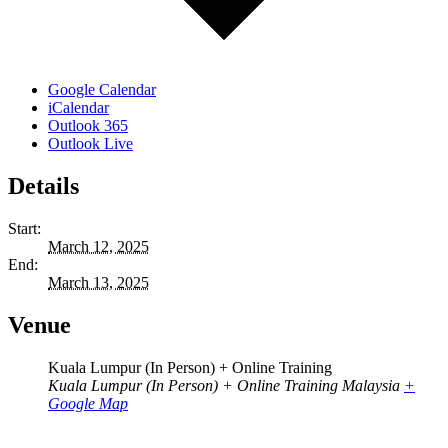
Google Calendar
iCalendar
Outlook 365
Outlook Live
Details
Start:
March 12, 2025
End:
March 13, 2025
Venue
Kuala Lumpur (In Person) + Online Training
Kuala Lumpur (In Person) + Online Training
Malaysia
+
Google Map