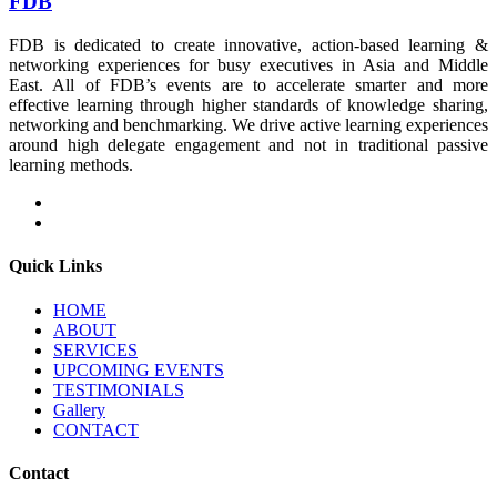
FDB
FDB is dedicated to create innovative, action-based learning &
networking experiences for busy executives in Asia and Middle
East. All of FDB’s events are to accelerate smarter and more
effective learning through higher standards of knowledge sharing,
networking and benchmarking. We drive active learning experiences
around high delegate engagement and not in traditional passive
learning methods.
Quick Links
HOME
ABOUT
SERVICES
UPCOMING EVENTS
TESTIMONIALS
Gallery
CONTACT
Contact