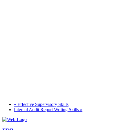
«
Effective Supervisory Skills
Internal Audit Report Writing Skills
»